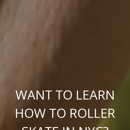
WANT TO LEARN
HOW TO ROLLER