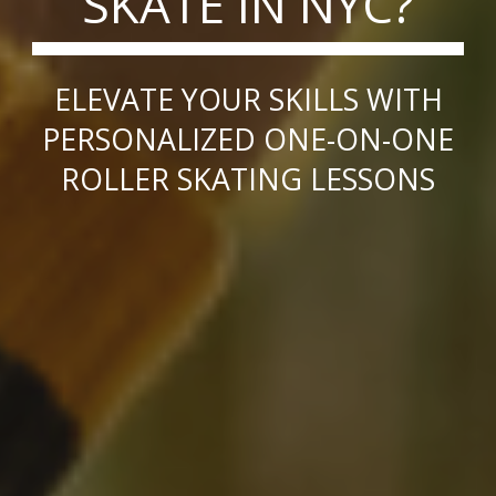
SKATE IN NYC?
ELEVATE YOUR SKILLS WITH
PERSONALIZED ONE-ON-ONE
ROLLER SKATING LESSONS